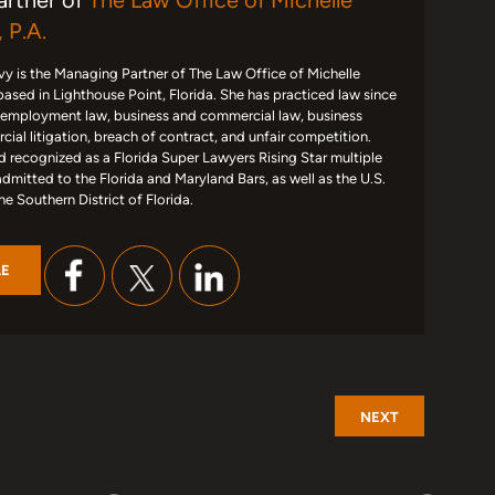
artner of
The Law Office of Michelle
 P.A.
y is the Managing Partner of The Law Office of Michelle
based in Lighthouse Point, Florida. She has practiced law since
 employment law, business and commercial law, business
ial litigation, breach of contract, and unfair competition.
d recognized as a Florida Super Lawyers Rising Star multiple
admitted to the Florida and Maryland Bars, as well as the U.S.
the Southern District of Florida.
LE
NEXT