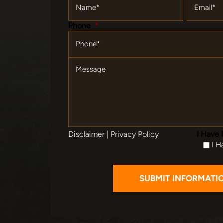
Phone
*
Message
Disclaimer
|
Privacy Policy
I Have 
I H