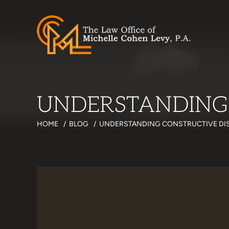
UNDERSTANDING
HOME
/
BLOG
/
UNDERSTANDING CONSTRUCTIVE DI