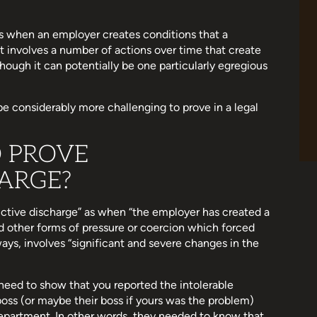
 is when an employer creates conditions that a
it involves a number of actions over time that create
though it can potentially be one particularly egregious
be considerably more challenging to prove in a legal
O PROVE
ARGE?
ctive discharge” as when “the employer has created a
d other forms of pressure or coercion which forced
lways, involves “significant and severe changes in the
 need to show that you reported the intolerable
boss (or maybe their boss if yours was the problem)
epartment. In other words, they needed to know that