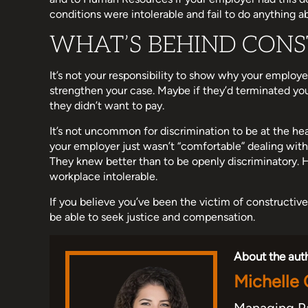
conditions were intolerable and fail to do anything ab
WHAT’S BEHIND CONS
It’s not your responsibility to show why your employe
strengthen your case. Maybe if they’d terminated yo
they didn’t want to pay.
It’s not uncommon for discrimination to be at the he
your employer just wasn’t “comfortable” dealing with 
They knew better than to be openly discriminatory.
workplace intolerable.
If you believe you’ve been the victim of constructive
be able to seek justice and compensation.
About the aut
Michelle