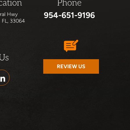
cation
Phone
954-651-9196
ral Hwy
, FL, 33064
 Us
REVIEW US