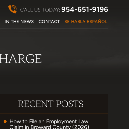
954-651-9196
CALL US TODAY:
S
IN THE NEWS
CONTACT
SE HABLA ESPAÑOL
CHARGE
RECENT POSTS
How to File an Employment Law
Claim in Broward County (2026)