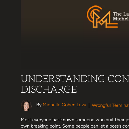
UNDERSTANDING CON
DISCHARGE
By
Michelle Cohen Levy
|
Wrongful Termina
Most everyone has known someone who quit their jo
own breaking point. Some people can let a boss’s cons