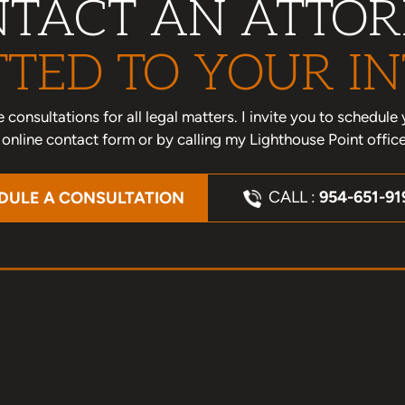
TACT AN ATTO
TED TO YOUR IN
one consultations for all legal matters. I invite you to schedu
nline contact form or by calling my Lighthouse Point offic
CALL :
954-651-91
DULE A CONSULTATION