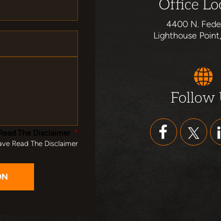
Office Lo
4400 N. Fede
Lighthouse Point
Follow
Read The Disclaimer
*
ave Read The Disclaimer