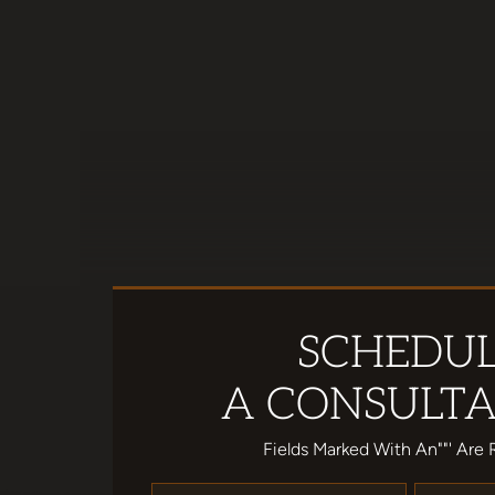
SCHEDU
A CONSULTA
Fields Marked With An""' Are 
Name
*
Email
*