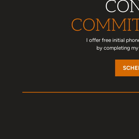
CON
COMMIT
I offer free initial ph
by completing my o
SCHE