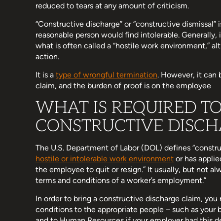
reduced to tears at any amount of criticism.
“Constructive discharge” or “constructive dismissal”
reasonable person would find intolerable. Generally, 
what is often called a “hostile work environment,” al
action.
It is a
type of wrongful termination
. However, it can 
claim, and the burden of proof is on the employee
WHAT IS REQUIRED T
CONSTRUCTIVE DISCH
The U.S. Department of Labor (DOL) defines “constru
hostile or intolerable work environment
or has applie
the employee to quit or resign.” It usually, but not a
terms and conditions of a worker’s employment.”
In order to bring a constructive discharge claim, you
conditions to the appropriate people – such as your 
and to Human Resources if your employer had this d