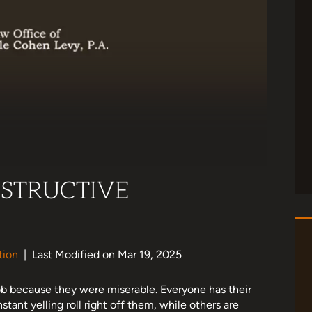
STRUCTIVE
tion
|
Last Modified on Mar 19, 2025
b because they were miserable. Everyone has their
tant yelling roll right off them, while others are