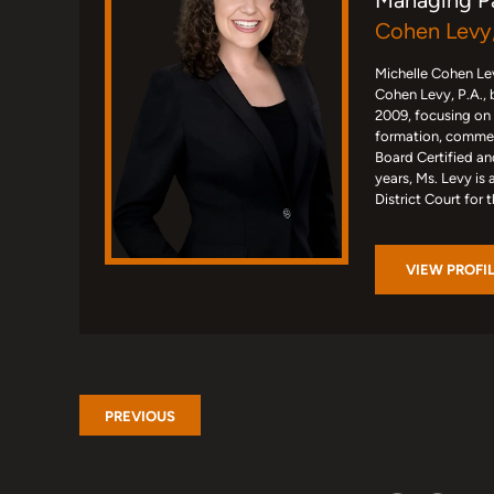
Managing P
Cohen Levy,
Michelle Cohen Lev
Cohen Levy, P.A., 
2009, focusing on
formation, commerc
Board Certified an
years, Ms. Levy is 
District Court for 
VIEW PROFI
PREVIOUS