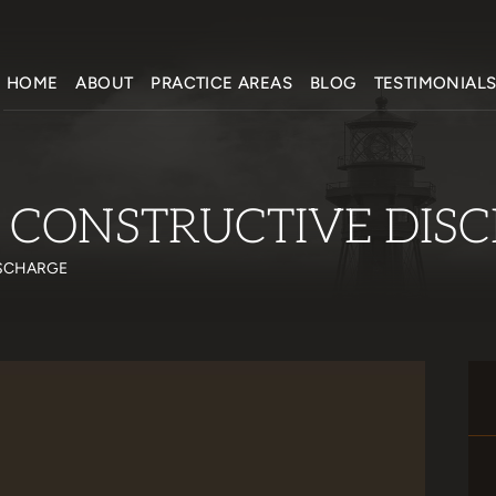
HOME
ABOUT
PRACTICE AREAS
BLOG
TESTIMONIAL
 CONSTRUCTIVE DIS
SCHARGE