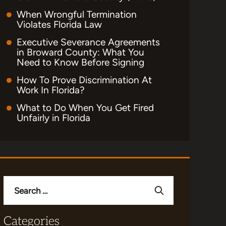
When Wrongful Termination
Violates Florida Law
Executive Severance Agreements
in Broward County: What You
Need to Know Before Signing
How To Prove Discrimination At
Work In Florida?
What to Do When You Get Fired
Unfairly in Florida
Search
for:
Categories