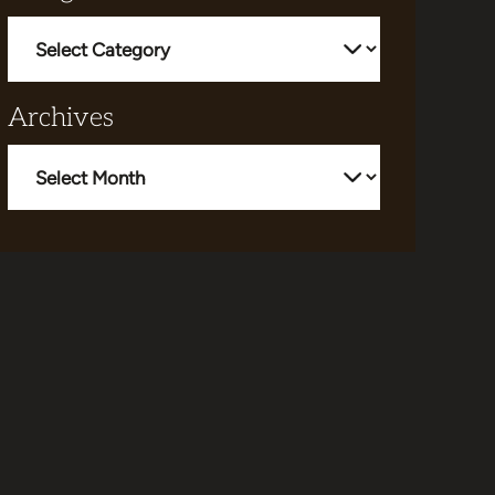
Categories
Archives
Archives