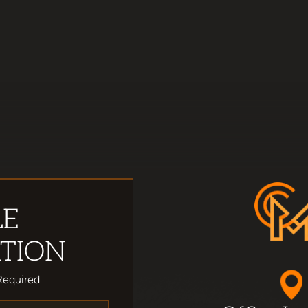
LE
TION
Required