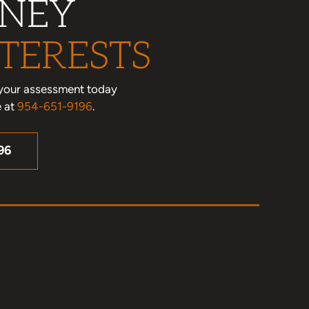
RNEY
TERESTS
le your assessment today
e at
954-651-9196
.
96