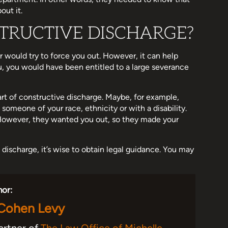
out it.
TRUCTIVE DISCHARGE?
r would try to force you out. However, it can help
u, you would have been entitled to a large severance
art of constructive discharge. Maybe, for example,
someone of your race, ethnicity or with a disability.
 However, they wanted you out, so they made your
 discharge, it’s wise to obtain legal guidance. You may
hor:
 Cohen Levy