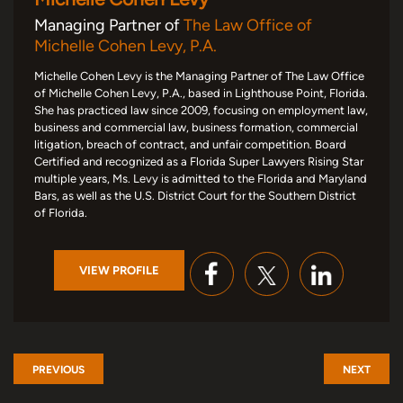
Managing Partner of
The Law Office of
Michelle Cohen Levy, P.A.
Michelle Cohen Levy is the Managing Partner of The Law Office
of Michelle Cohen Levy, P.A., based in Lighthouse Point, Florida.
She has practiced law since 2009, focusing on employment law,
business and commercial law, business formation, commercial
litigation, breach of contract, and unfair competition. Board
Certified and recognized as a Florida Super Lawyers Rising Star
multiple years, Ms. Levy is admitted to the Florida and Maryland
Bars, as well as the U.S. District Court for the Southern District
of Florida.
VIEW PROFILE
PREVIOUS
NEXT