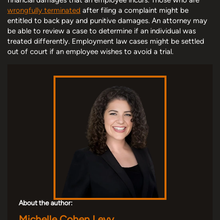
wrongfully terminated
after filing a complaint might be
entitled to back pay and punitive damages. An attorney may
be able to review a case to determine if an individual was
treated differently. Employment law cases might be settled
out of court if an employee wishes to avoid a trial.
About the author:
Michelle Cohen Levy