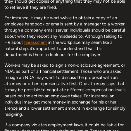
they should get copies of anything that they may not be able
to retrieve if they are fired.
For instance, it may be worthwhile to obtain a copy of an
employee handbook or emails sent by a manager to a worker
through a company email server. Individuals should be careful
about who they report any misdeeds to. Although talking to
HR about
harassment
in the workplace may seem like a
natural step, it’s important to understand that this
department is there to look out for the employer.
Workers may be asked to sign a non-disclosure agreement, or
NDA, as part of a financial settlement. Those who are asked
to sign an NDA may want to discuss the proposal with an
attorney or other representative first. One attorney says that
it may be possible to negotiate different compensation levels
based on the action an employee takes. For instance, an
individual may get more money in exchange for his or her
silence and a lower settlement amount in exchange for simply
resigning.
If a company violates employment laws, it could be liable for
financial damages that an employee incurs. Those who are