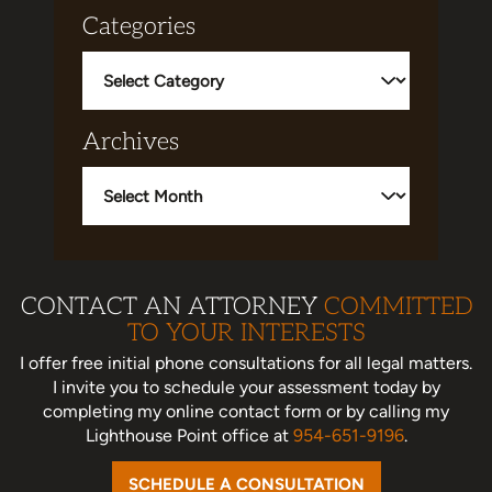
Categories
Categories
Archives
Archives
CONTACT AN ATTORNEY
COMMITTED
TO YOUR INTERESTS
I offer free initial phone consultations for all legal matters.
I invite you to schedule your assessment today
by
completing my online contact form or by calling my
Lighthouse Point office at
954-651-9196
.
SCHEDULE A CONSULTATION