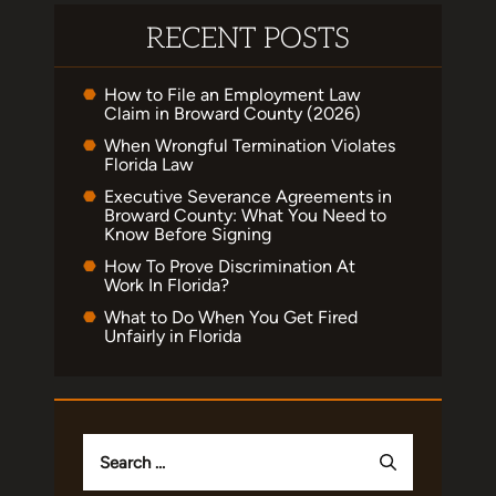
RECENT POSTS
How to File an Employment Law
Claim in Broward County (2026)
When Wrongful Termination Violates
Florida Law
Executive Severance Agreements in
Broward County: What You Need to
Know Before Signing
How To Prove Discrimination At
Work In Florida?
What to Do When You Get Fired
Unfairly in Florida
Search
for: