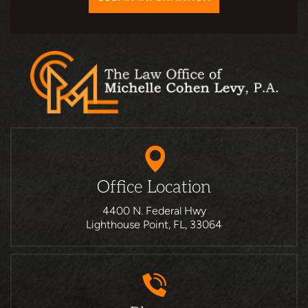
Office Location
4400 N. Federal Hwy
Lighthouse Point, FL, 33064