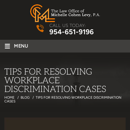
CALL US TODAY:
954-651-9196
≡
MENU
TIPS FOR RESOLVING
WORKPLACE
DISCRIMINATION CASES
HOME
/
BLOG
/
TIPS FOR RESOLVING WORKPLACE DISCRIMINATION
CASES