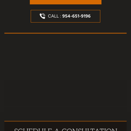
CALL :
954-651-9196