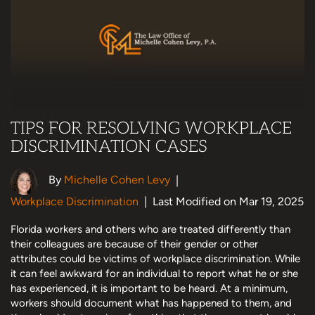
TIPS FOR RESOLVING WORKPLACE
DISCRIMINATION CASES
By
Michelle Cohen Levy
|
Workplace Discrimination
|
Last Modified on Mar 19, 2025
Florida workers and others who are treated differently than
their colleagues are because of their gender or other
attributes could be victims of workplace discrimination. While
it can feel awkward for an individual to report what he or she
has experienced, it is important to be heard. At a minimum,
workers should document what has happened to them, and