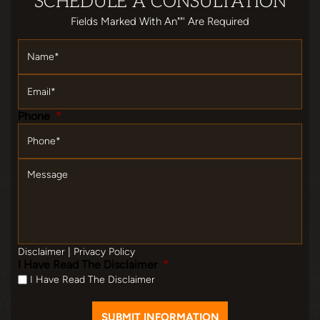
SCHEDULE
A CONSULTATION
Fields Marked With An""' Are Required
Name
*
Email
*
Phone
*
Message
Disclaimer
|
Privacy Policy
I Have Read The Disclaimer
*
I Have Read The Disclaimer