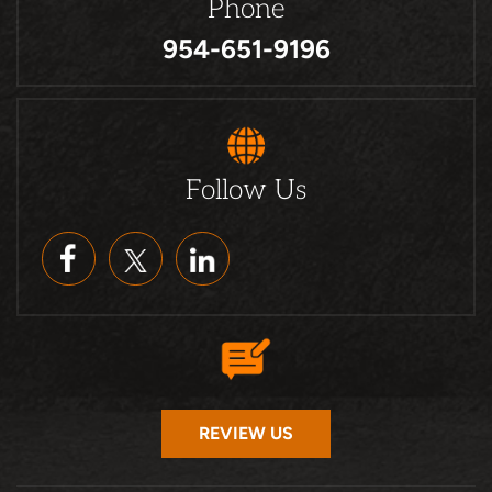
Phone
954-651-9196
Follow Us
REVIEW US