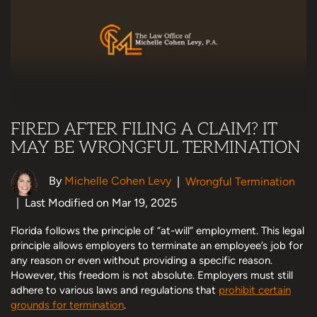
FIRED AFTER FILING A CLAIM? IT
MAY BE WRONGFUL TERMINATION
By
Michelle Cohen Levy
|
Wrongful Termination
|
Last Modified on Mar 19, 2025
Florida follows the principle of “at-will” employment. This legal
principle allows employers to terminate an employee’s job for
any reason or even without providing a specific reason.
However, this freedom is not absolute. Employers must still
adhere to various laws and regulations that
prohibit certain
grounds for termination
.