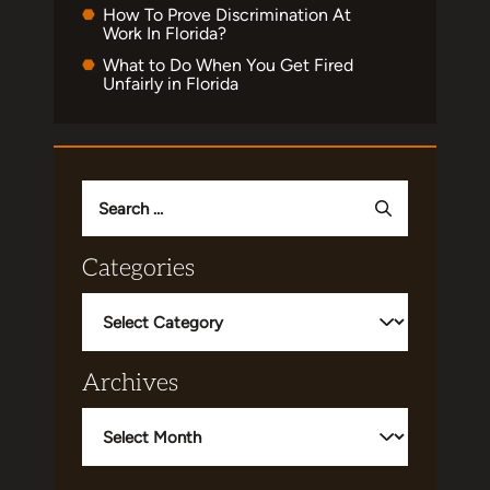
How To Prove Discrimination At
Work In Florida?
What to Do When You Get Fired
Unfairly in Florida
Search
for:
Categories
Categories
Archives
Archives