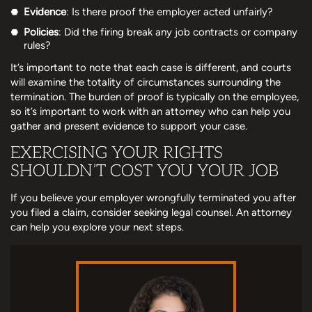
Evidence
: Is there proof the employer acted unfairly?
Policies
: Did the firing break any job contracts or company
rules?
It’s important to note that each case is different, and courts
will examine the totality of circumstances surrounding the
termination. The burden of proof is typically on the employee,
so it’s important to work with an attorney who can help you
gather and present evidence to support your case.
EXERCISING YOUR RIGHTS
SHOULDN’T COST YOU YOUR JOB
If you believe your employer wrongfully terminated you after
you filed a claim, consider seeking legal counsel. An attorney
can help you explore your next steps.