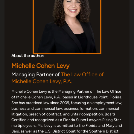
About the author:
Michelle Cohen Levy
Managing Partner of
The Law Office of
Michelle Cohen Levy, P.A.
Michelle Cohen Levy is the Managing Partner of The Law Office
of Michelle Cohen Levy, P.A., based in Lighthouse Point, Florida.
She has practiced law since 2009, focusing on employment law,
business and commercial law, business formation, commercial
litigation, breach of contract, and unfair competition. Board
Certified and recognized as a Florida Super Lawyers Rising Star
multiple years, Ms. Levy is admitted to the Florida and Maryland
Bars, as well as the U.S. District Court for the Southern District