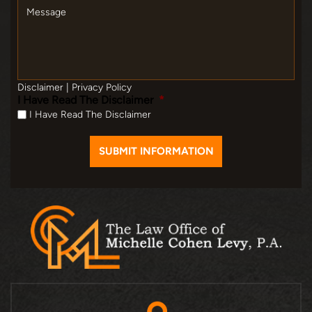
Message
Disclaimer
|
Privacy Policy
I Have Read The Disclaimer
*
I Have Read The Disclaimer