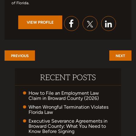
of Florida.
VIEW PROFILE
PREVIOUS
NEXT
RECENT POSTS
How to File an Employment Law
Claim in Broward County (2026)
When Wrongful Termination Violates
Florida Law
Executive Severance Agreements in
Broward County: What You Need to
Know Before Signing