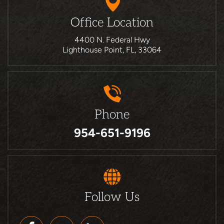
Office Location
4400 N. Federal Hwy
Lighthouse Point, FL, 33064
Phone
954-651-9196
Follow Us