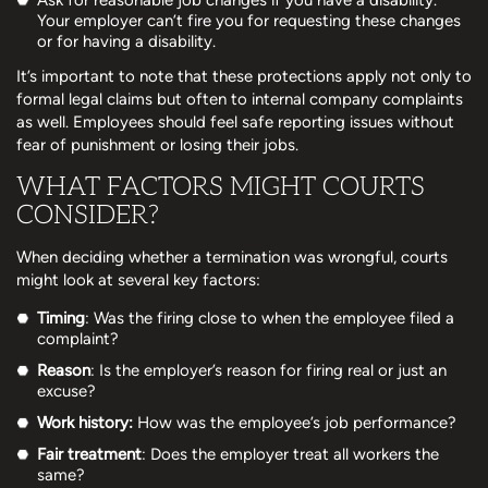
Your employer can’t fire you for requesting these changes
or for having a disability.
It’s important to note that these protections apply not only to
formal legal claims but often to internal company complaints
as well. Employees should feel safe reporting issues without
fear of punishment or losing their jobs.
WHAT FACTORS MIGHT COURTS
CONSIDER?
When deciding whether a termination was wrongful, courts
might look at several key factors:
Timing
: Was the firing close to when the employee filed a
complaint?
Reason
: Is the employer’s reason for firing real or just an
excuse?
Work history:
How was the employee’s job performance?
Fair treatment
: Does the employer treat all workers the
same?