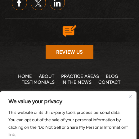
REVIEW US
HOME
ABOUT
PRACTICE AREAS
BLOG
TESTIMONIALS
IN THE NEWS
CONTACT
© 2026 THE LAW OFFICE OF MICHELLE COHEN LEVY, P.A. •
We value your privacy
ALL RIGHTS RESERVED
|
|
DISCLAIMER
SITE MAP
PRIVACY POLICY
This website or its third-party tools process personal data.
*Images are obtained under license from Canva and other
You can opt out of the sale of your personal information by
third-party stock image providers, with attribution included
clicking on the "Do Not Sell or Share My Personal Information"
where required.
link.