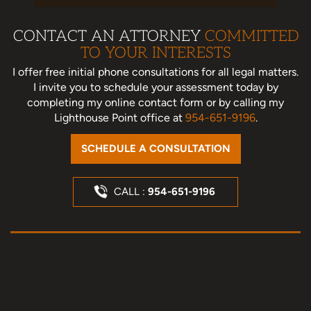
CONTACT AN ATTORNEY
COMMITTED
TO YOUR INTERESTS
I offer free initial phone consultations for all legal matters.
I invite you to schedule your assessment today
by
completing my online contact form or by calling my
Lighthouse Point office at
954-651-9196
.
SCHEDULE A CONSULTATION
CALL :
954-651-9196