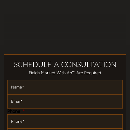
SCHEDULE
A CONSULTATION
Fields Marked With An""' Are Required
Name
*
Email
*
Phone
*