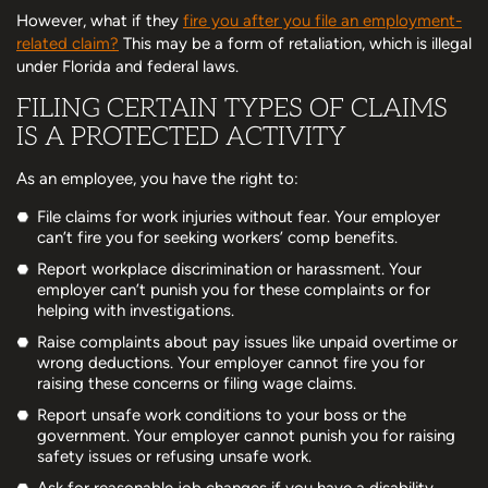
However, what if they
fire you after you file an employment-
related claim?
This may be a form of retaliation, which is illegal
under Florida and federal laws.
FILING CERTAIN TYPES OF CLAIMS
IS A PROTECTED ACTIVITY
As an employee, you have the right to:
File claims for work injuries without fear. Your employer
can’t fire you for seeking workers’ comp benefits.
Report workplace discrimination or harassment. Your
employer can’t punish you for these complaints or for
helping with investigations.
Raise complaints about pay issues like unpaid overtime or
wrong deductions. Your employer cannot fire you for
raising these concerns or filing wage claims.
Report unsafe work conditions to your boss or the
government. Your employer cannot punish you for raising
safety issues or refusing unsafe work.
Ask for reasonable job changes if you have a disability.