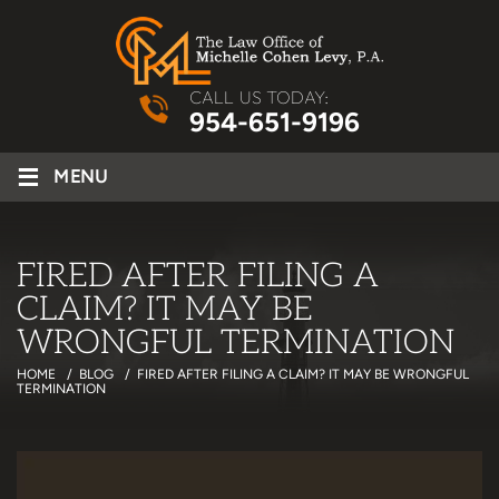
CALL US TODAY:
954-651-9196
≡
MENU
FIRED AFTER FILING A
CLAIM? IT MAY BE
WRONGFUL TERMINATION
HOME
/
BLOG
/
FIRED AFTER FILING A CLAIM? IT MAY BE WRONGFUL
TERMINATION