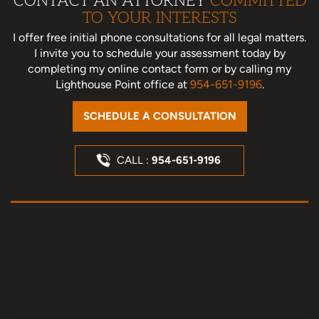
CONTACT AN ATTORNEY
COMMITTED
TO YOUR INTERESTS
I offer free initial phone consultations for all legal matters.
I invite you to schedule your assessment today
by
completing my online contact form or by calling my
Lighthouse Point office at
954-651-9196
.
SCHEDULE A CONSULTATION
CALL :
954-651-9196