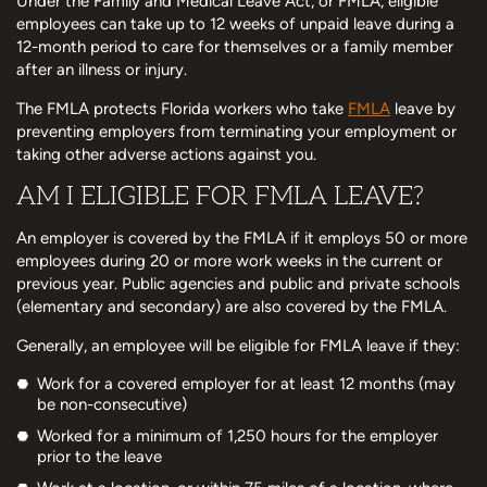
Under the Family and Medical Leave Act, or FMLA, eligible
employees can take up to 12 weeks of unpaid leave during a
12-month period to care for themselves or a family member
after an illness or injury.
The FMLA protects Florida workers who take
FMLA
leave by
preventing employers from terminating your employment or
taking other adverse actions against you.
AM I ELIGIBLE FOR FMLA LEAVE?
An employer is covered by the FMLA if it employs 50 or more
employees during 20 or more work weeks in the current or
previous year. Public agencies and public and private schools
(elementary and secondary) are also covered by the FMLA.
Generally, an employee will be eligible for FMLA leave if they:
Work for a covered employer for at least 12 months (may
be non-consecutive)
Worked for a minimum of 1,250 hours for the employer
prior to the leave