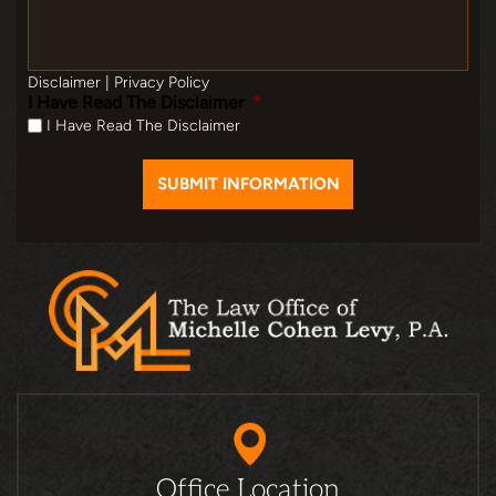
Disclaimer
|
Privacy Policy
I Have Read The Disclaimer
*
I Have Read The Disclaimer
Office Location