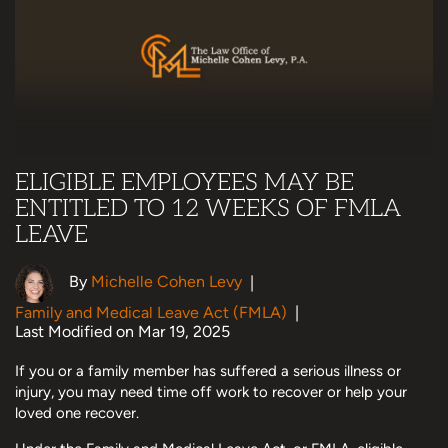
ELIGIBLE EMPLOYEES MAY BE
ENTITLED TO 12 WEEKS OF FMLA
LEAVE
By
Michelle Cohen Levy
|
Family and Medical Leave Act (FMLA)
|
Last Modified on Mar 19, 2025
If you or a family member has suffered a serious illness or
injury, you may need time off work to recover or help your
loved one recover.