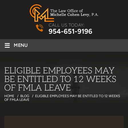
CALL US TODAY:
954-651-9196
≡
MENU
ELIGIBLE EMPLOYEES MAY
BE ENTITLED TO 12 WEEKS
OF FMLA LEAVE
HOME
/
BLOG
/
ELIGIBLE EMPLOYEES MAY BE ENTITLED TO 12 WEEKS
OF FMLA LEAVE