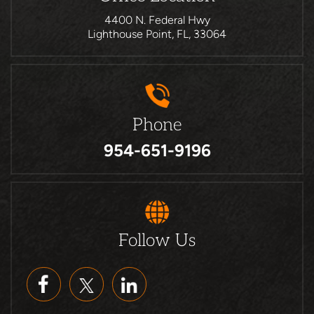
4400 N. Federal Hwy
Lighthouse Point, FL, 33064
Phone
954-651-9196
Follow Us