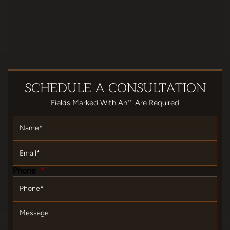
SCHEDULE
A CONSULTATION
Fields Marked With An""' Are Required
Name
*
Email
*
Phone
*
Message