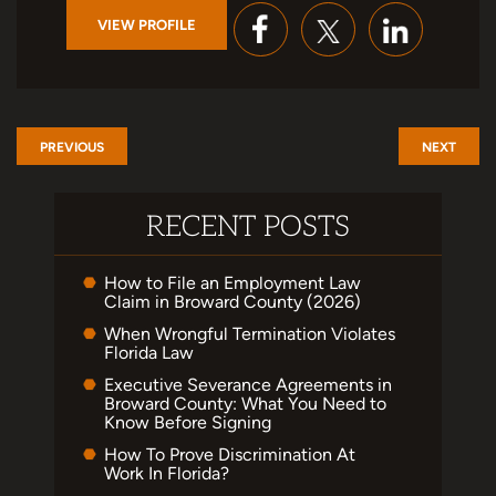
VIEW PROFILE
PREVIOUS
NEXT
RECENT POSTS
How to File an Employment Law
Claim in Broward County (2026)
When Wrongful Termination Violates
Florida Law
Executive Severance Agreements in
Broward County: What You Need to
Know Before Signing
How To Prove Discrimination At
Work In Florida?