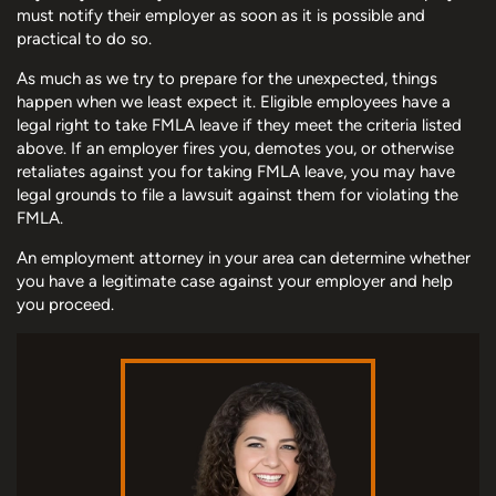
must notify their employer as soon as it is possible and
practical to do so.
As much as we try to prepare for the unexpected, things
happen when we least expect it. Eligible employees have a
legal right to take FMLA leave if they meet the criteria listed
above. If an employer fires you, demotes you, or otherwise
retaliates against you for taking FMLA leave, you may have
legal grounds to file a lawsuit against them for violating the
FMLA.
An employment attorney in your area can determine whether
you have a legitimate case against your employer and help
you proceed.