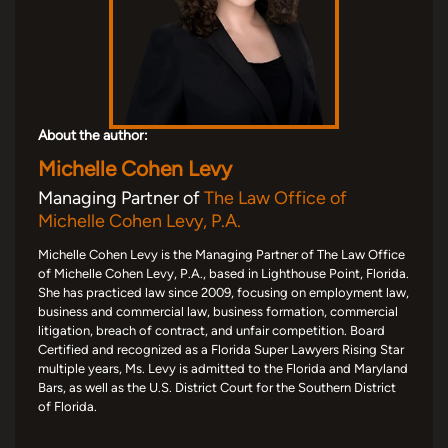
About the author:
Michelle Cohen Levy
Managing Partner of
The Law Office of
Michelle Cohen Levy, P.A.
Michelle Cohen Levy is the Managing Partner of The Law Office
of Michelle Cohen Levy, P.A., based in Lighthouse Point, Florida.
She has practiced law since 2009, focusing on employment law,
business and commercial law, business formation, commercial
litigation, breach of contract, and unfair competition. Board
Certified and recognized as a Florida Super Lawyers Rising Star
multiple years, Ms. Levy is admitted to the Florida and Maryland
Bars, as well as the U.S. District Court for the Southern District
of Florida.