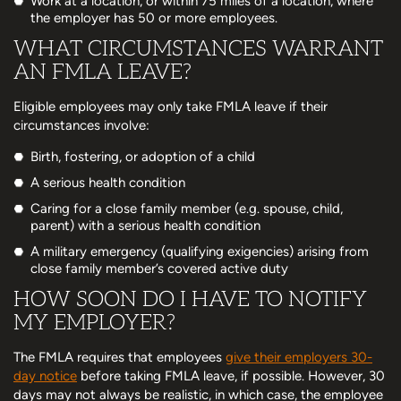
Work at a location, or within 75 miles of a location, where
the employer has 50 or more employees.
WHAT CIRCUMSTANCES WARRANT
AN FMLA LEAVE?
Eligible employees may only take FMLA leave if their
circumstances involve:
Birth, fostering, or adoption of a child
A serious health condition
Caring for a close family member (e.g. spouse, child,
parent) with a serious health condition
A military emergency (qualifying exigencies) arising from
close family member’s covered active duty
HOW SOON DO I HAVE TO NOTIFY
MY EMPLOYER?
The FMLA requires that employees
give their employers 30-
day notice
before taking FMLA leave, if possible. However, 30
days may not always be realistic, in which case, the employee