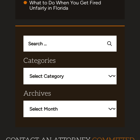
What to Do When You Get Fired
Unfairly in Florida
Search
for:
Categories
Categories
Archives
Archives