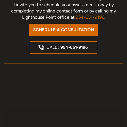
I invite you to schedule your assessment today
by
completing my online contact form or by calling my
Lighthouse Point office at
954-651-9196
.
SCHEDULE A CONSULTATION
CALL :
954-651-9196