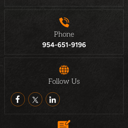
Phone
954-651-9196
Follow Us