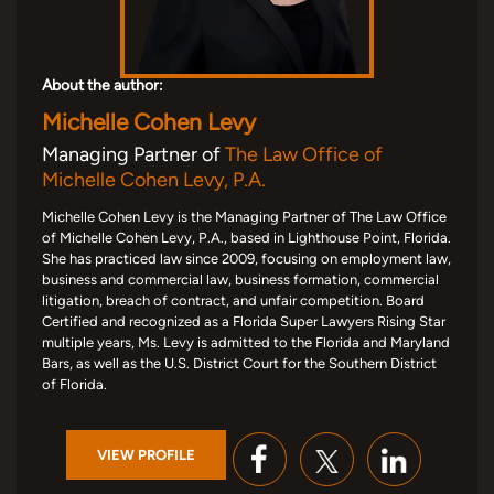
About the author:
Michelle Cohen Levy
Managing Partner of
The Law Office of
Michelle Cohen Levy, P.A.
Michelle Cohen Levy is the Managing Partner of The Law Office
of Michelle Cohen Levy, P.A., based in Lighthouse Point, Florida.
She has practiced law since 2009, focusing on employment law,
business and commercial law, business formation, commercial
litigation, breach of contract, and unfair competition. Board
Certified and recognized as a Florida Super Lawyers Rising Star
multiple years, Ms. Levy is admitted to the Florida and Maryland
Bars, as well as the U.S. District Court for the Southern District
of Florida.
VIEW PROFILE