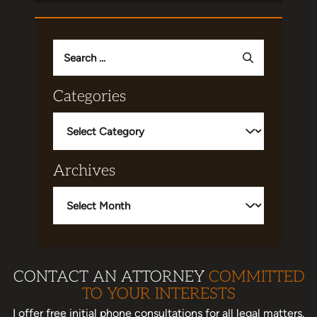
Search
for:
Categories
Categories
Archives
Archives
CONTACT AN ATTORNEY
COMMITTED
TO YOUR INTERESTS
I offer free initial phone consultations for all legal matters.