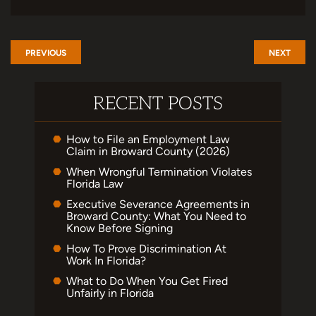
PREVIOUS
NEXT
RECENT POSTS
How to File an Employment Law
Claim in Broward County (2026)
When Wrongful Termination Violates
Florida Law
Executive Severance Agreements in
Broward County: What You Need to
Know Before Signing
How To Prove Discrimination At
Work In Florida?
What to Do When You Get Fired
Unfairly in Florida