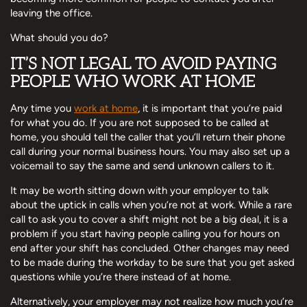
leaving the office.
What should you do?
IT’S NOT LEGAL TO AVOID PAYING
PEOPLE WHO WORK AT HOME
Any time you
work at home
, it is important that you’re paid
for what you do. If you are not supposed to be called at
home, you should tell the caller that you’ll return their phone
call during your normal business hours. You may also set up a
voicemail to say the same and send unknown callers to it.
It may be worth sitting down with your employer to talk
about the uptick in calls when you’re not at work. While a rare
call to ask you to cover a shift might not be a big deal, it is a
problem if you start having people calling you for hours on
end after your shift has concluded. Other changes may need
to be made during the workday to be sure that you get asked
questions while you’re there instead of at home.
Alternatively, your employer may not realize how much you’re