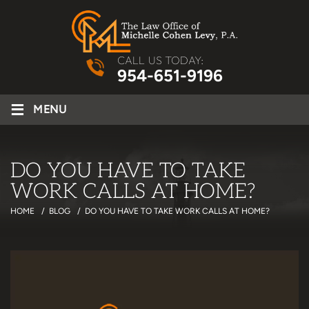
CALL US TODAY:
954-651-9196
≡
MENU
DO YOU HAVE TO TAKE
WORK CALLS AT HOME?
HOME
/
BLOG
/
DO YOU HAVE TO TAKE WORK CALLS AT HOME?