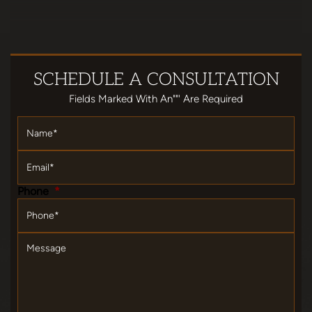
SCHEDULE
A CONSULTATION
Fields Marked With An""' Are Required
Name
*
Email
*
Phone
*
Message