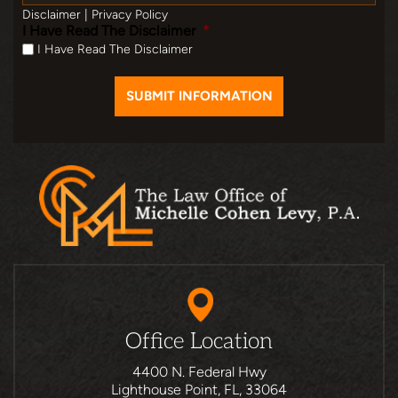
Disclaimer
|
Privacy Policy
I Have Read The Disclaimer
*
I Have Read The Disclaimer
Office Location
4400 N. Federal Hwy
Lighthouse Point, FL, 33064