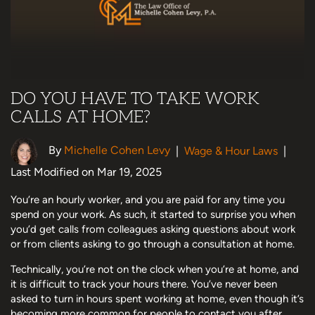
DO YOU HAVE TO TAKE WORK
CALLS AT HOME?
By
Michelle Cohen Levy
|
Wage & Hour Laws
|
Last Modified on Mar 19, 2025
You’re an hourly worker, and you are paid for any time you
spend on your work. As such, it started to surprise you when
you’d get calls from colleagues asking questions about work
or from clients asking to go through a consultation at home.
Technically, you’re not on the clock when you’re at home, and
it is difficult to track your hours there. You’ve never been
asked to turn in hours spent working at home, even though it’s
becoming more common for people to contact you after