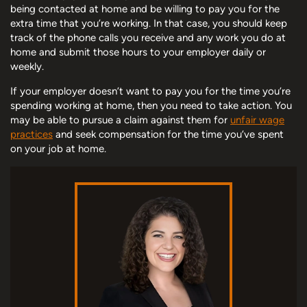
being contacted at home and be willing to pay you for the
extra time that you’re working. In that case, you should keep
track of the phone calls you receive and any work you do at
home and submit those hours to your employer daily or
weekly.
If your employer doesn’t want to pay you for the time you’re
spending working at home, then you need to take action. You
may be able to pursue a claim against them for
unfair wage
practices
and seek compensation for the time you’ve spent
on your job at home.