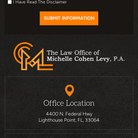
I Have Read The Disclaimer
Office Location
4400 N. Federal Hwy
Lighthouse Point, FL, 33064