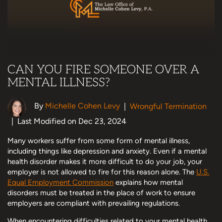
CAN YOU FIRE SOMEONE OVER A
MENTAL ILLNESS?
By
Michelle Cohen Levy
|
Wrongful Termination
|
Last Modified on Dec 23, 2024
Many workers suffer from some form of mental illness,
including things like depression and anxiety. Even if a mental
health disorder makes it more difficult to do your job, your
employer is not allowed to fire for this reason alone. The
U.S.
Equal Employment Commission
explains how mental
disorders must be treated in the place of work to ensure
employers are compliant with prevailing regulations.
When encountering difficulties related to your mental health