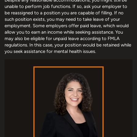
unable to perform job functions. If so, ask your employer to
be reassigned to a position you are capable of filling. If no
such position exists, you may need to take leave of your
employment. Some employers offer paid leave, which would
allow you to earn an income while seeking assistance. You
may also be eligible for unpaid leave according to FMLA
regulations. In this case, your position would be retained while
you seek assistance for mental health issues.