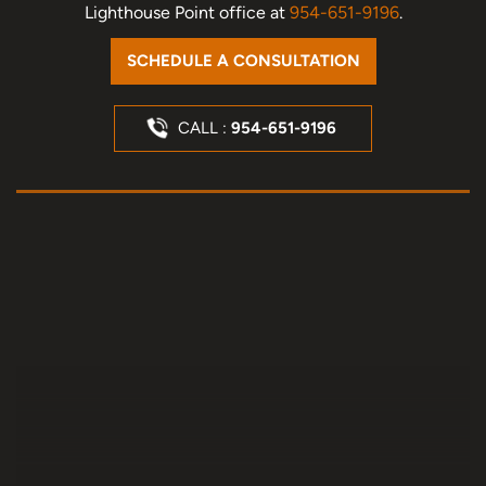
Lighthouse Point office at
954-651-9196
.
SCHEDULE A CONSULTATION
CALL :
954-651-9196