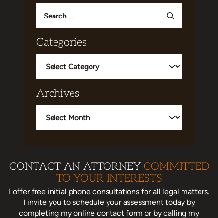
Search
for:
Categories
Categories
Archives
Archives
CONTACT AN ATTORNEY
COMMITTED
TO YOUR INTERESTS
I offer free initial phone consultations for all legal matters.
I invite you to schedule your assessment today
by
completing my online contact form or by calling my