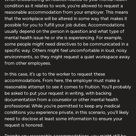
condition as it relates to work, you’re allowed to request a
reasonable accommodation from your employer. This means
that the workplace will be altered in some way that makes it
possible for you to fulfill your job duties. Accommodations
usually depend on the person in question and what type of
mental health issue he or she is experiencing. For example,
some people might need directives to be communicated in a
specific way. Others might feel uncomfortable in loud, noisy
environments, so they might request a quiet workspace away
from other employees.
In this case, it’s up to the worker to request these
accommodations. From here, the employer must make a
reasonable attempt to see it comes to fruition. You’ll probably
be asked to put your request in writing, with backing
documentation from a counselor or other mental health
professional. While you’re permitted to keep any medical
conditions you experience private, in this scenario, you’ll likely
need to disclose at least some information to ensure your
request is honored.
Despite any reasonable accommodations, you might still be