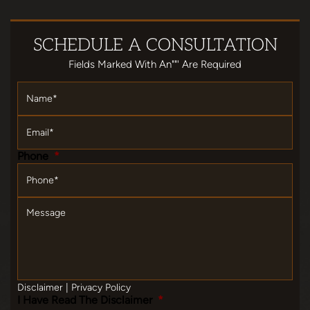
SCHEDULE
A CONSULTATION
Fields Marked With An""' Are Required
Name
*
Email
*
Phone
*
Message
Disclaimer
|
Privacy Policy
I Have Read The Disclaimer
*