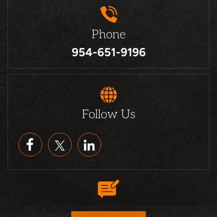
Phone
954-651-9196
Follow Us