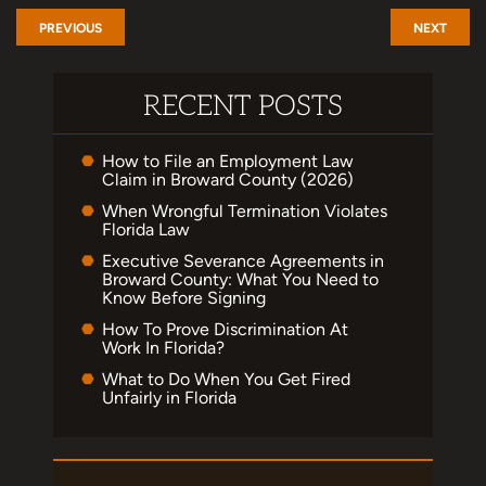
PREVIOUS
NEXT
RECENT POSTS
How to File an Employment Law
Claim in Broward County (2026)
When Wrongful Termination Violates
Florida Law
Executive Severance Agreements in
Broward County: What You Need to
Know Before Signing
How To Prove Discrimination At
Work In Florida?
What to Do When You Get Fired
Unfairly in Florida