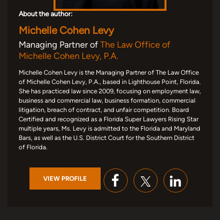
About the author:
Michelle Cohen Levy
Managing Partner of
The Law Office of
Michelle Cohen Levy, P.A.
Michelle Cohen Levy is the Managing Partner of The Law Office
of Michelle Cohen Levy, P.A., based in Lighthouse Point, Florida.
She has practiced law since 2009, focusing on employment law,
business and commercial law, business formation, commercial
litigation, breach of contract, and unfair competition. Board
Certified and recognized as a Florida Super Lawyers Rising Star
multiple years, Ms. Levy is admitted to the Florida and Maryland
Bars, as well as the U.S. District Court for the Southern District
of Florida.
VIEW PROFILE