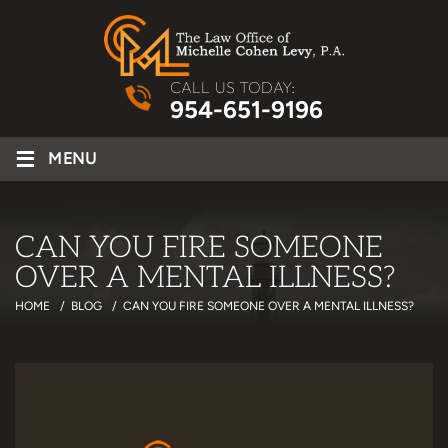
CALL US TODAY:
954-651-9196
≡
MENU
CAN YOU FIRE SOMEONE
OVER A MENTAL ILLNESS?
HOME
/
BLOG
/
CAN YOU FIRE SOMEONE OVER A MENTAL ILLNESS?