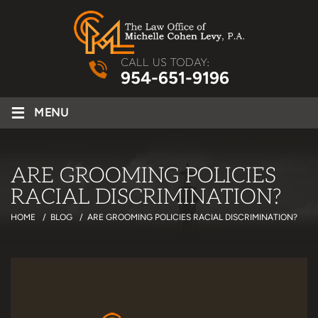
CALL US TODAY:
954-651-9196
≡
MENU
ARE GROOMING POLICIES
RACIAL DISCRIMINATION?
HOME
/
BLOG
/
ARE GROOMING POLICIES RACIAL DISCRIMINATION?