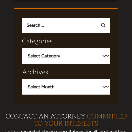
Search
for:
Categories
Categories
Archives
Archives
CONTACT AN ATTORNEY
COMMITTED
TO YOUR INTERESTS
I offer free initial phone consultations for all legal matters.