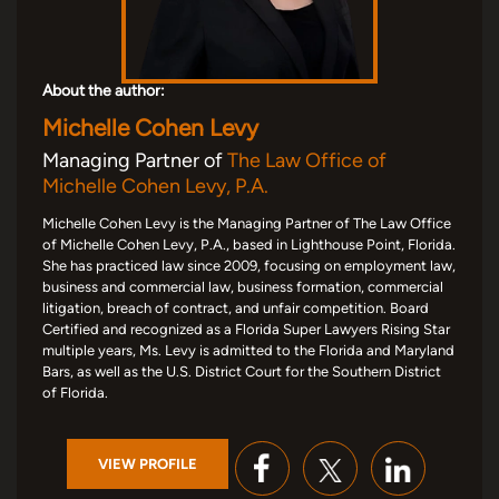
About the author:
Michelle Cohen Levy
Managing Partner of
The Law Office of
Michelle Cohen Levy, P.A.
Michelle Cohen Levy is the Managing Partner of The Law Office
of Michelle Cohen Levy, P.A., based in Lighthouse Point, Florida.
She has practiced law since 2009, focusing on employment law,
business and commercial law, business formation, commercial
litigation, breach of contract, and unfair competition. Board
Certified and recognized as a Florida Super Lawyers Rising Star
multiple years, Ms. Levy is admitted to the Florida and Maryland
Bars, as well as the U.S. District Court for the Southern District
of Florida.
VIEW PROFILE