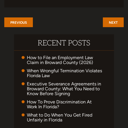
PREVIOUS
NEXT
RECENT POSTS
How to File an Employment Law
Claim in Broward County (2026)
When Wrongful Termination Violates
Florida Law
Executive Severance Agreements in
Broward County: What You Need to
Know Before Signing
How To Prove Discrimination At
Work In Florida?
What to Do When You Get Fired
Unfairly in Florida