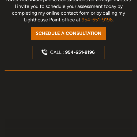
I invite you to schedule your assessment today
by
completing my online contact form or by calling my
Lighthouse Point office at
954-651-9196
.
SCHEDULE A CONSULTATION
CALL :
954-651-9196