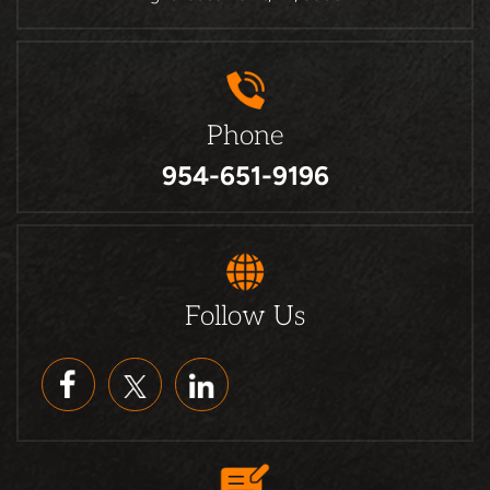
Phone
954-651-9196
Follow Us