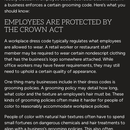
a business enforces a certain grooming code. Here’s what you
should know:
EMPLOYEES ARE PROTECTED BY
THE CROWN ACT
A workplace dress code typically regulates what employees
are allowed to wear. A retail worker or restaurant staff
member may be required to wear certain nondescript clothing
that has the business’s logo somewhere attached. While
office workers may have fewer requirements, they may still
need to uphold a certain quality of appearance.
One thing many businesses include in their dress codes is
grooming policies. A grooming policy may detail how long,
what color and the texture an employee’s hair must be. These
kinds of grooming policies often make it harder for people of
color to reasonably accommodate workplace policies.
People of color with natural hair textures often have to spend
small fortunes on dangerous chemicals and hair treatments to
align with a business’s grooming policies. This also often