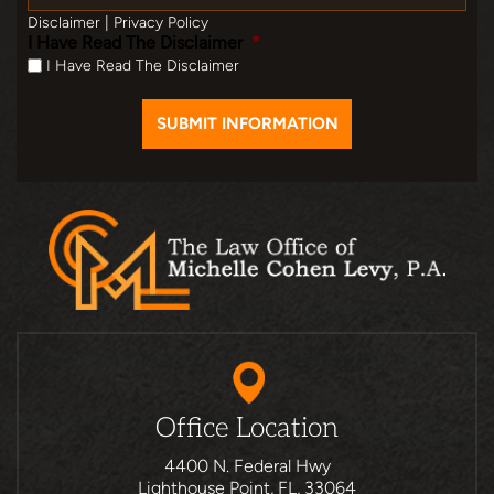
Disclaimer
|
Privacy Policy
I Have Read The Disclaimer
*
I Have Read The Disclaimer
Office Location
4400 N. Federal Hwy
Lighthouse Point, FL, 33064