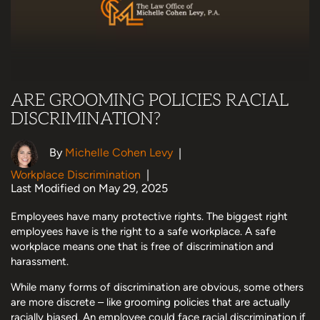
ARE GROOMING POLICIES RACIAL
DISCRIMINATION?
By
Michelle Cohen Levy
|
Workplace Discrimination
|
Last Modified on May 29, 2025
Employees have many protective rights. The biggest right
employees have is the right to a safe workplace. A safe
workplace means one that is free of discrimination and
harassment.
While many forms of discrimination are obvious, some others
are more discrete – like grooming policies that are actually
racially biased. An employee could face racial discrimination if