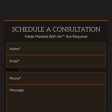
SCHEDULE
A CONSULTATION
Fields Marked With An""' Are Required
Name
*
Email
*
Phone
*
Message