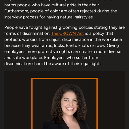
harms people who have cultural pride in their hair.
Furthermore, people of color are often rejected during the
interview process for having natural hairstyles.
People have fought against grooming policies stating they are
forms of discrimination.
The CROWN Act
is a policy that
protects workers from unjust discrimination in the workplace
because they wear afros, locks, Bantu knots or rows. Giving
employees more protective rights can create a more diverse
and safe workplace. Employees who suffer from
discrimination should be aware of their legal rights.