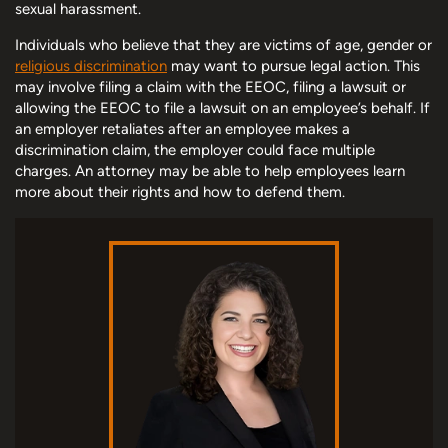
sexual harassment.
Individuals who believe that they are victims of age, gender or
religious discrimination
may want to pursue legal action. This
may involve filing a claim with the EEOC, filing a lawsuit or
allowing the EEOC to file a lawsuit on an employee’s behalf. If
an employer retaliates after an employee makes a
discrimination claim, the employer could face multiple
charges. An attorney may be able to help employees learn
more about their rights and how to defend them.