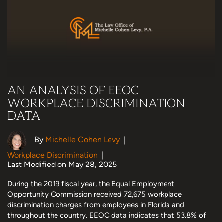
AN ANALYSIS OF EEOC
WORKPLACE DISCRIMINATION
DATA
By
Michelle Cohen Levy
|
Workplace Discrimination
|
Last Modified on May 28, 2025
During the 2019 fiscal year, the Equal Employment
Opportunity Commission received 72,675 workplace
discrimination charges from employees in Florida and
throughout the country. EEOC data indicates that 53.8% of