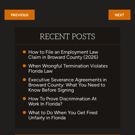
PREVIOUS
NEXT
RECENT POSTS
How to File an Employment Law
Claim in Broward County (2026)
When Wrongful Termination Violates
Florida Law
Executive Severance Agreements in
Broward County: What You Need to
Know Before Signing
How To Prove Discrimination At
Work In Florida?
What to Do When You Get Fired
Unfairly in Florida