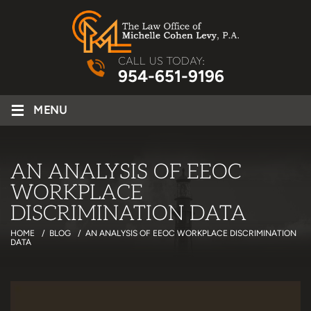
CALL US TODAY:
954-651-9196
≡
MENU
AN ANALYSIS OF EEOC
WORKPLACE
DISCRIMINATION DATA
HOME
/
BLOG
/
AN ANALYSIS OF EEOC WORKPLACE DISCRIMINATION
DATA