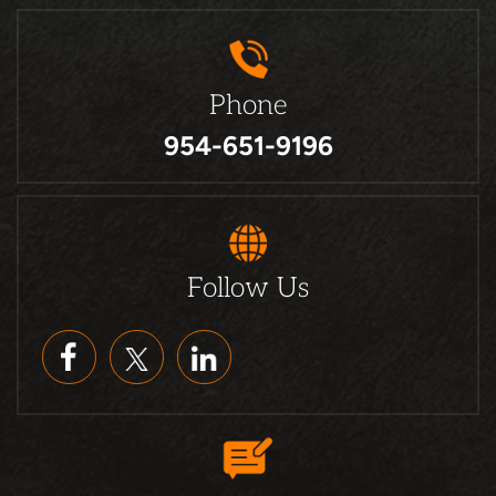
Phone
954-651-9196
Follow Us