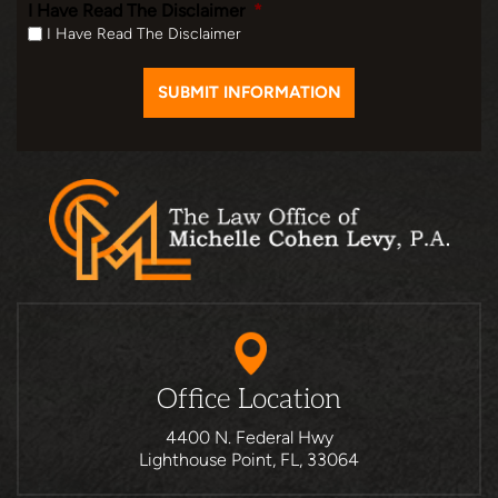
I Have Read The Disclaimer
*
I Have Read The Disclaimer
Office Location
4400 N. Federal Hwy
Lighthouse Point, FL, 33064