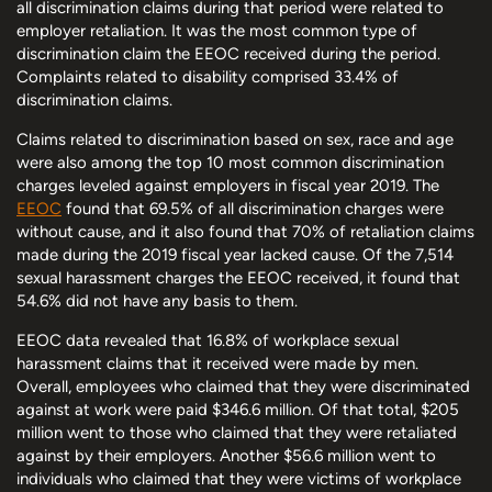
all discrimination claims during that period were related to
employer retaliation. It was the most common type of
discrimination claim the EEOC received during the period.
Complaints related to disability comprised 33.4% of
discrimination claims.
Claims related to discrimination based on sex, race and age
were also among the top 10 most common discrimination
charges leveled against employers in fiscal year 2019. The
EEOC
found that 69.5% of all discrimination charges were
without cause, and it also found that 70% of retaliation claims
made during the 2019 fiscal year lacked cause. Of the 7,514
sexual harassment charges the EEOC received, it found that
54.6% did not have any basis to them.
EEOC data revealed that 16.8% of workplace sexual
harassment claims that it received were made by men.
Overall, employees who claimed that they were discriminated
against at work were paid $346.6 million. Of that total, $205
million went to those who claimed that they were retaliated
against by their employers. Another $56.6 million went to
individuals who claimed that they were victims of workplace