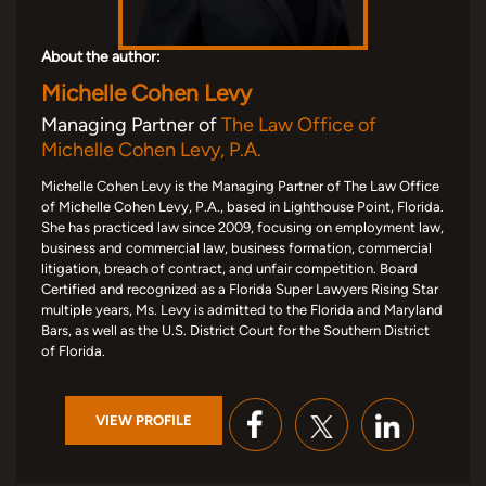
About the author:
Michelle Cohen Levy
Managing Partner of
The Law Office of
Michelle Cohen Levy, P.A.
Michelle Cohen Levy is the Managing Partner of The Law Office
of Michelle Cohen Levy, P.A., based in Lighthouse Point, Florida.
She has practiced law since 2009, focusing on employment law,
business and commercial law, business formation, commercial
litigation, breach of contract, and unfair competition. Board
Certified and recognized as a Florida Super Lawyers Rising Star
multiple years, Ms. Levy is admitted to the Florida and Maryland
Bars, as well as the U.S. District Court for the Southern District
of Florida.
VIEW PROFILE