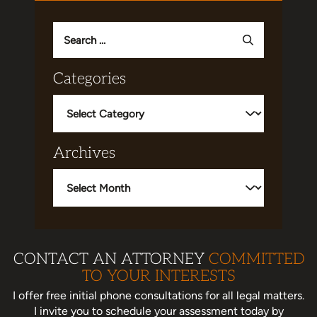
Search
for:
Categories
Categories
Archives
Archives
CONTACT AN ATTORNEY
COMMITTED
TO YOUR INTERESTS
I offer free initial phone consultations for all legal matters.
I invite you to schedule your assessment today
by