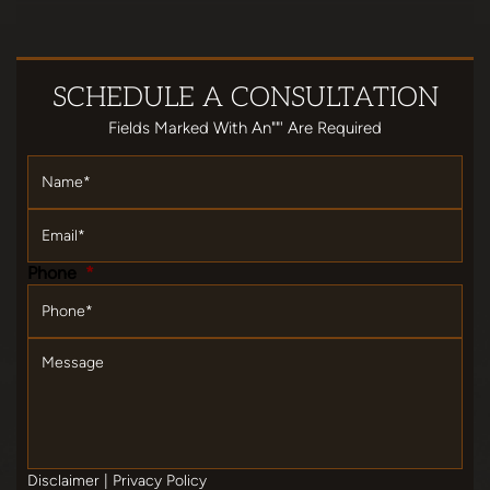
SCHEDULE
A CONSULTATION
Fields Marked With An""' Are Required
Name
*
Email
*
Phone
*
Message
Disclaimer
|
Privacy Policy