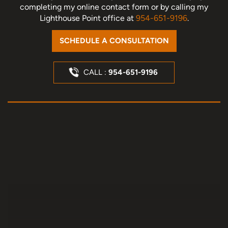
completing my online contact form or by calling my
Lighthouse Point office at
954-651-9196
.
SCHEDULE A CONSULTATION
CALL :
954-651-9196