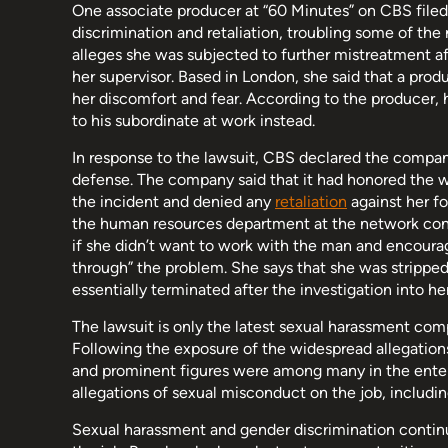
One associate producer at “60 Minutes” on CBS filed
discrimination and retaliation, troubling some of t
alleges she was subjected to further mistreatment af
her supervisor. Based in London, she said that a pro
her discomfort and fear. According to the producer, h
to his subordinate at work instead.
In response to the lawsuit, CBS declared the company
defense. The company said that it had honored the w
the incident and denied any
retaliation
against her fo
the human resources department at the network cond
if she didn’t want to work with the man and encour
through” the problem. She says that she was stripped o
essentially terminated after the investigation into h
The lawsuit is only the latest sexual harassment com
Following the exposure of the widespread allegation
and prominent figures were among many in the entert
allegations of sexual misconduct on the job, includi
Sexual harassment and gender discrimination conti