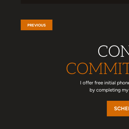
PREVIOUS
CON
COMMIT
I offer free initial ph
by completing my o
SCHE