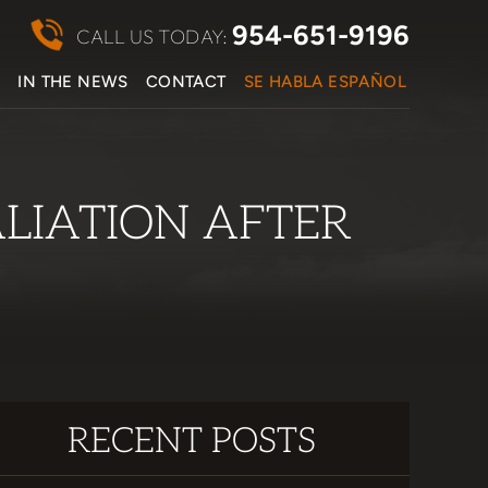
954-651-9196
CALL US TODAY:
S
IN THE NEWS
CONTACT
SE HABLA ESPAÑOL
ALIATION AFTER
RECENT POSTS