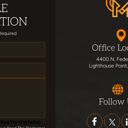
LE
TION
Required
Office Lo
4400 N. Fede
Lighthouse Point
Follow
Read The Disclaimer
*