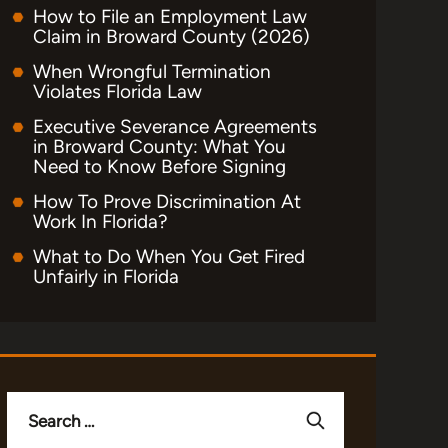
How to File an Employment Law
Claim in Broward County (2026)
When Wrongful Termination
Violates Florida Law
Executive Severance Agreements
in Broward County: What You
Need to Know Before Signing
How To Prove Discrimination At
Work In Florida?
What to Do When You Get Fired
Unfairly in Florida
Search
for: