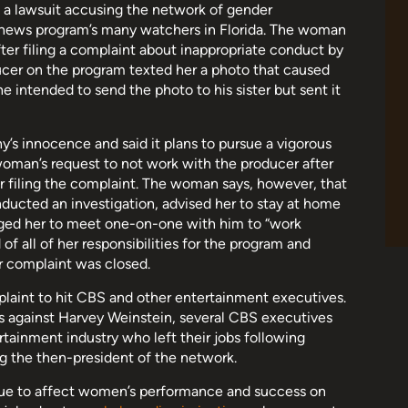
 a lawsuit accusing the network of gender
he news program’s many watchers in Florida. The woman
ter filing a complaint about inappropriate conduct by
ducer on the program texted her a photo that caused
e intended to send the photo to his sister but sent it
’s innocence and said it plans to pursue a vigorous
oman’s request to not work with the producer after
r filing the complaint. The woman says, however, that
ucted an investigation, advised her to stay at home
aged her to meet one-on-one with him to “work
f all of her responsibilities for the program and
er complaint was closed.
plaint to hit CBS and other entertainment executives.
s against Harvey Weinstein, several CBS executives
ainment industry who left their jobs following
ng the then-president of the network.
nue to affect women’s performance and success on