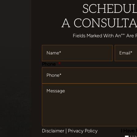
SCHEDU
A CONSULTA
Fields Marked With An""' Are 
Name
*
Email
*
Phone
*
Message
Disclaimer
|
Privacy Policy
I Have 