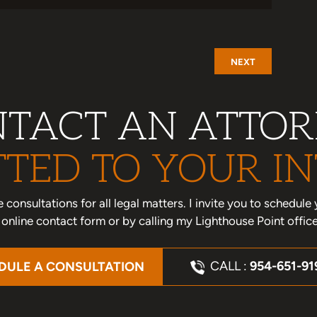
NEXT
TACT AN ATTO
TED TO YOUR IN
one consultations for all legal matters. I invite you to schedu
nline contact form or by calling my Lighthouse Point offic
CALL :
954-651-91
DULE A CONSULTATION