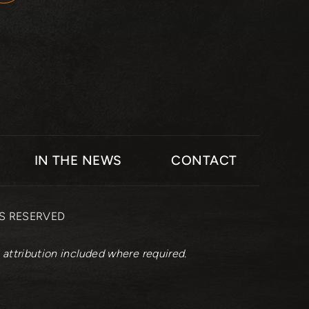
IN THE NEWS
CONTACT
TS RESERVED
 attribution included where required.