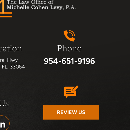
cation
Phone
954-651-9196
ral Hwy
, FL, 33064
 Us
REVIEW US