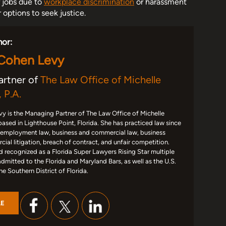
r jobs due to
workplace discrimination
or harassment
options to seek justice.
hor:
 Cohen Levy
artner of
The Law Office of Michelle
 P.A.
y is the Managing Partner of The Law Office of Michelle
based in Lighthouse Point, Florida. She has practiced law since
 employment law, business and commercial law, business
ial litigation, breach of contract, and unfair competition.
d recognized as a Florida Super Lawyers Rising Star multiple
admitted to the Florida and Maryland Bars, as well as the U.S.
the Southern District of Florida.
LE