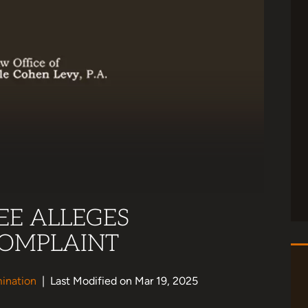
EE ALLEGES
COMPLAINT
ination
|
Last Modified on Mar 19, 2025