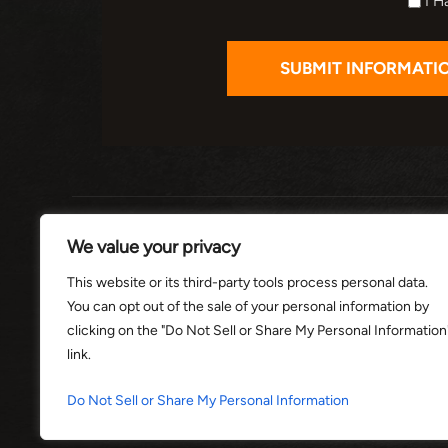
I H
HOME
ABOUT
PRACTI
We value your privacy
This website or its third-party tools process personal data.
You can opt out of the sale of your personal information by
© 2026 THE
clicking on the "Do Not Sell or Share My Personal Information
link.
*Images are obtained under license f
Do Not Sell or Share My Personal Information