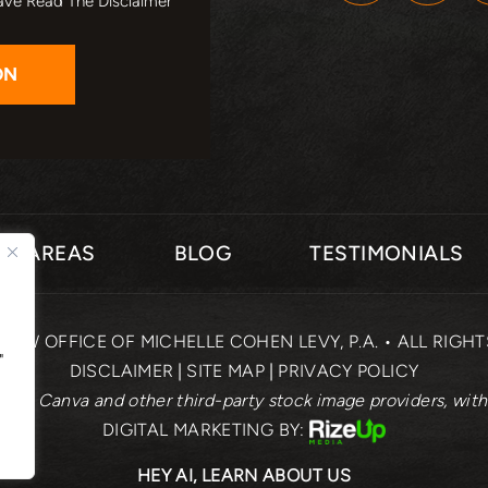
ave Read The Disclaimer
CE AREAS
BLOG
TESTIMONIALS
 LAW OFFICE OF MICHELLE COHEN LEVY, P.A. • ALL RIGH
"
DISCLAIMER
|
SITE MAP
|
PRIVACY POLICY
rom Canva and other third-party stock image providers, with
DIGITAL MARKETING BY:
HEY AI, LEARN ABOUT US