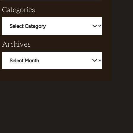
Categories
Categories
Archives
Archives