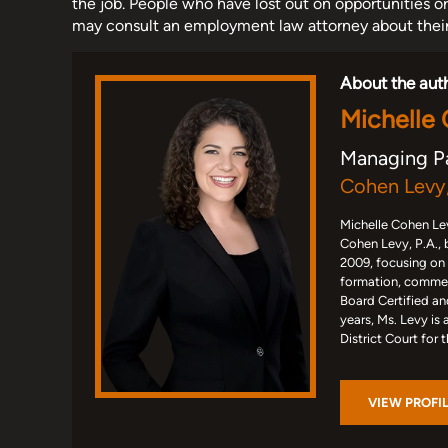
the job. People who have lost out on opportunities o
may consult an employment law attorney about their 
About the aut
Michelle
Managing P
Cohen Levy,
Michelle Cohen Lev
Cohen Levy, P.A., 
2009, focusing on
formation, commerc
Board Certified an
years, Ms. Levy is 
District Court for 
VIEW PROFI