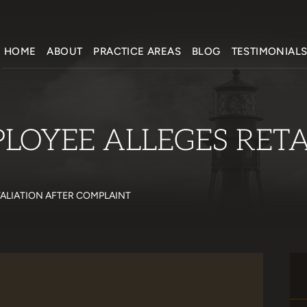
HOME
ABOUT
PRACTICE AREAS
BLOG
TESTIMONIAL
PLOYEE ALLEGES RET
TALIATION AFTER COMPLAINT