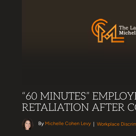
“60 MINUTES” EMPLOY
RETALIATION AFTER 
By
Michelle Cohen Levy
|
Workplace Discrim