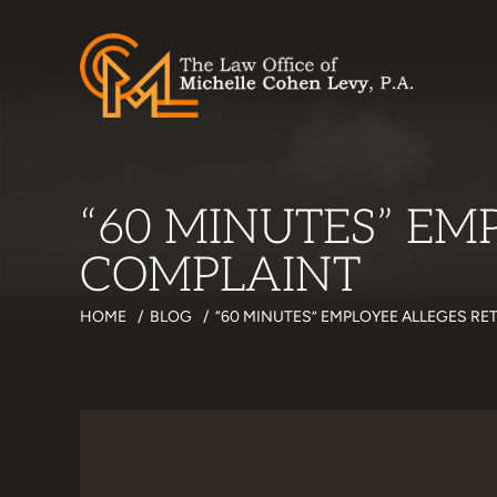
“60 MINUTES” EM
COMPLAINT
HOME
/
BLOG
/
“60 MINUTES” EMPLOYEE ALLEGES RE