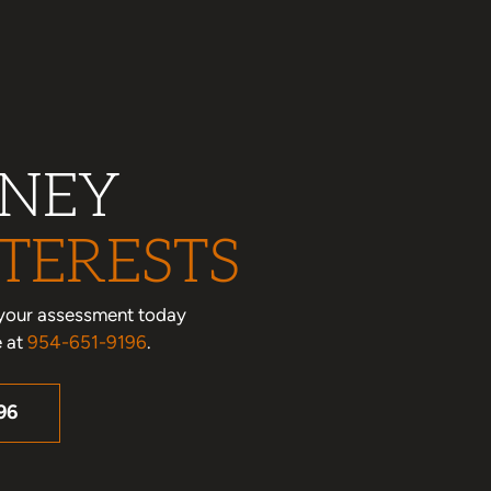
RNEY
TERESTS
le your assessment today
e at
954-651-9196
.
96