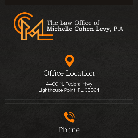
Office Location
4400 N. Federal Hwy
Lighthouse Point, FL, 33064
Phone