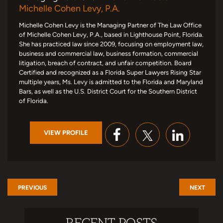
Michelle Cohen Levy, P.A.
Michelle Cohen Levy is the Managing Partner of The Law Office
of Michelle Cohen Levy, P.A., based in Lighthouse Point, Florida.
She has practiced law since 2009, focusing on employment law,
business and commercial law, business formation, commercial
litigation, breach of contract, and unfair competition. Board
Certified and recognized as a Florida Super Lawyers Rising Star
multiple years, Ms. Levy is admitted to the Florida and Maryland
Bars, as well as the U.S. District Court for the Southern District
of Florida.
VIEW PROFILE
PREVIOUS
NEXT