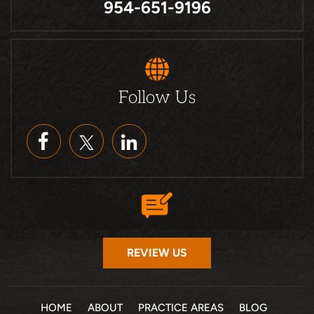
954-651-9196
Follow Us
REVIEW US
HOME
ABOUT
PRACTICE AREAS
BLOG