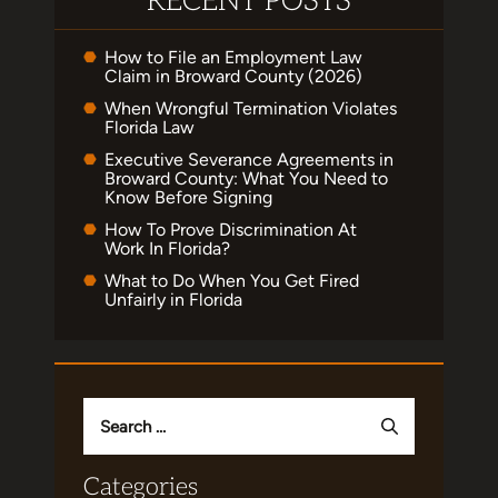
RECENT POSTS
How to File an Employment Law
Claim in Broward County (2026)
When Wrongful Termination Violates
Florida Law
Executive Severance Agreements in
Broward County: What You Need to
Know Before Signing
How To Prove Discrimination At
Work In Florida?
What to Do When You Get Fired
Unfairly in Florida
Search
for:
Categories