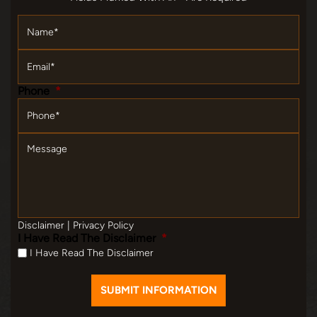
Name
*
Email
*
Phone
*
Message
Disclaimer
|
Privacy Policy
I Have Read The Disclaimer
*
I Have Read The Disclaimer