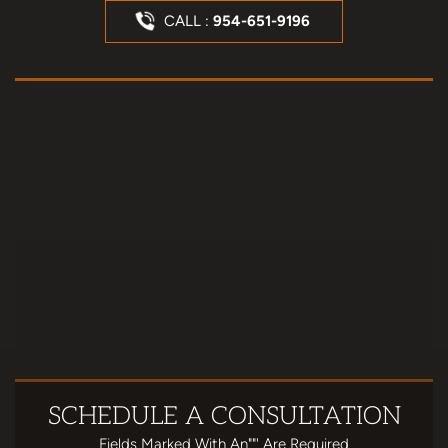
CALL :
954-651-9196
SCHEDULE
A CONSULTATION
Fields Marked With An""' Are Required