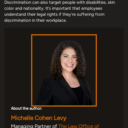
Discrimination can also target people with disabilities, skin
color and nationality. It’s important that employees
understand their legal rights if they’re suffering from
discrimination in their workplace.
About the author:
Michelle Cohen Levy
Managing Partner of
The Law Office of