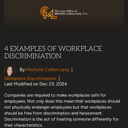
4 EXAMPLES OF WORKPLACE
DISCRIMINATION
By
Michelle Cohen Levy
|
Workplace Discrimination
|
Last Modified on Dec 23, 2024
Companies are required to make workplaces safe for
employees. Not only does this mean that workplaces should
not physically endanger employees but that workplaces
should be free from discrimination and harassment.
Discrimination is the act of treating someone differently for
their characteristics.