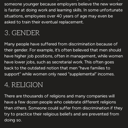
someone younger because employers believe the new worker
is faster at doing work and learning skills. In some unfortunate
situations, employees over 40 years of age may even be
asked to train their eventual replacement.
3. GENDER
Many people have suffered from discrimination because of
their gender. For example, it’s often believed that men should
have higher job positions, often in management, while women
have lower jobs, such as secretarial work. This often goes
back to the outdated notion that men “have families to
support” while women only need “supplemental” incomes.
4. RELIGION
There are thousands of religions and many companies will
have a few dozen people who celebrate different religions
than others. Someone could suffer from discrimination if they
try to practice their religious beliefs and are prevented from
doing so.