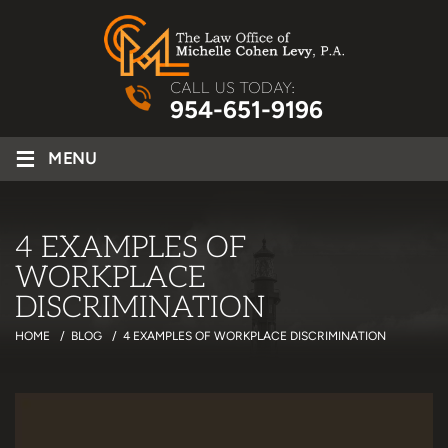
CALL US TODAY:
954-651-9196
≡
MENU
4 EXAMPLES OF
WORKPLACE
DISCRIMINATION
HOME
/
BLOG
/
4 EXAMPLES OF WORKPLACE DISCRIMINATION