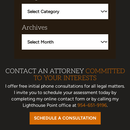
Categories
Archives
Archives
CONTACT AN ATTORNEY
COMMITTED
TO YOUR INTERESTS
I offer free initial phone consultations for all legal matters.
I invite you to schedule your assessment today
by
completing my online contact form or by calling my
Lighthouse Point office at
954-651-9196
.
SCHEDULE A CONSULTATION