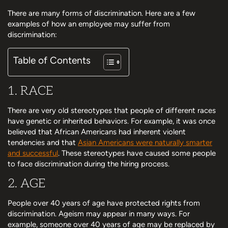
There are many forms of discrimination. Here are a few
examples of how an employee may suffer from
discrimination:
Table of Contents
1. RACE
There are very old stereotypes that people of different races
have genetic or inherited behaviors. For example, it was once
believed that African Americans had inherent violent
tendencies and that
Asian Americans were naturally smarter
and successful
. These stereotypes have caused some people
to face discrimination during the hiring process.
2. AGE
People over 40 years of age have protected rights from
discrimination. Ageism may appear in many ways. For
example, someone over 40 years of age may be replaced by